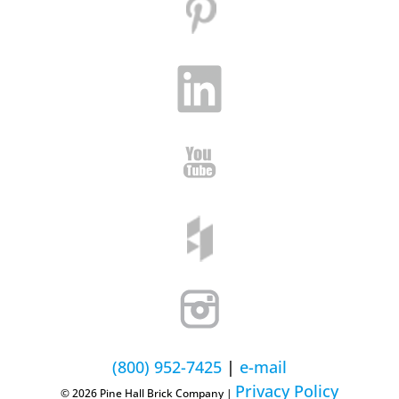
(800) 952-7425
|
e-mail
Privacy Policy
© 2026 Pine Hall Brick Company |