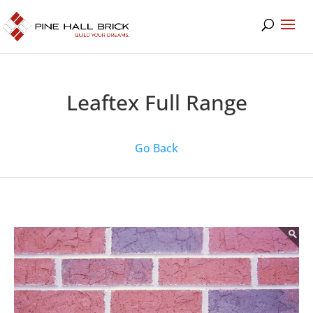
Leaftex Full Range
Go Back