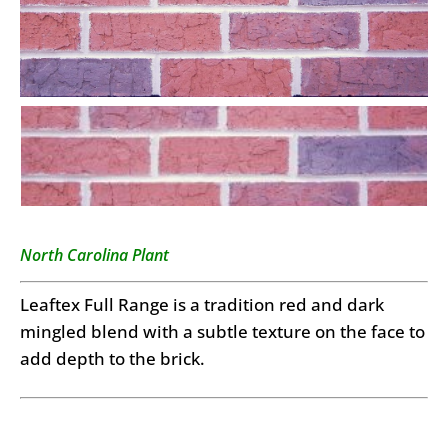
North Carolina Plant
Leaftex Full Range is a tradition red and dark
mingled blend with a subtle texture on the face to
add depth to the brick.