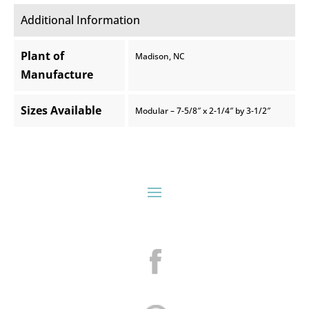
Additional Information
Plant of
Madison, NC
Manufacture
Sizes Available
Modular – 7-5/8″ x 2-1/4″ by 3-1/2″