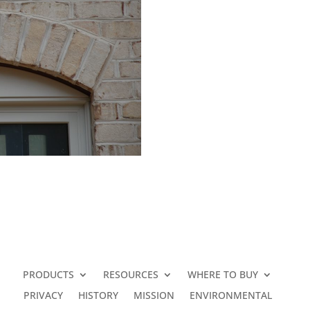
PRODUCTS
RESOURCES
WHERE TO BUY
PRIVACY
HISTORY
MISSION
ENVIRONMENTAL