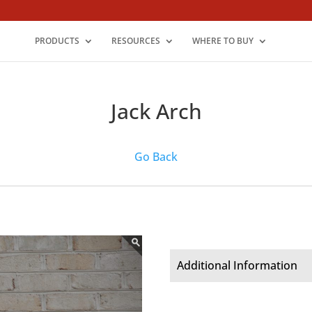
PRODUCTS
RESOURCES
WHERE TO BUY
Jack Arch
Go Back
Additional Information