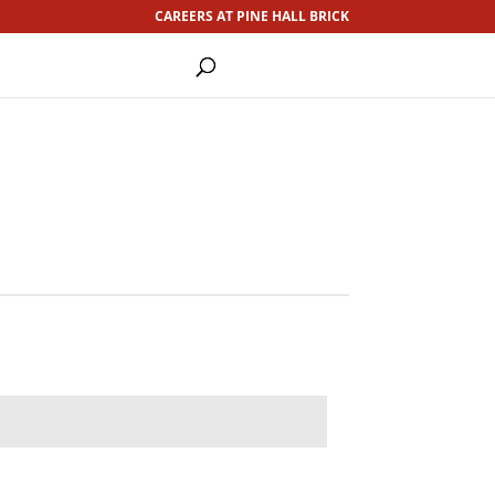
CAREERS AT PINE HALL BRICK