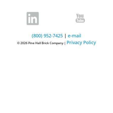
(800) 952-7425
|
e-mail
Privacy Policy
© 2026 Pine Hall Brick Company |