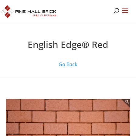
English Edge® Red
Go Back