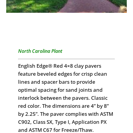
North Carolina Plant
English Edge® Red 4×8 clay pavers
feature beveled edges for crisp clean
lines and spacer bars to provide
optimal spacing for sand joints and
interlock between the pavers. Classic
red color. The dimensions are 4” by 8”
by 2.25”. The paver complies with ASTM
C902, Class SX, Type I, Application PX
and ASTM C67 for Freeze/Thaw.