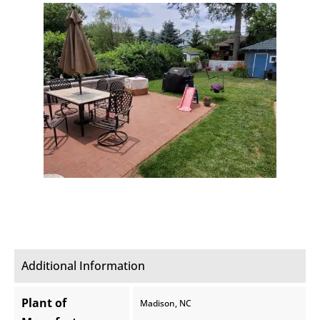
Additional Information
Plant of
Madison, NC