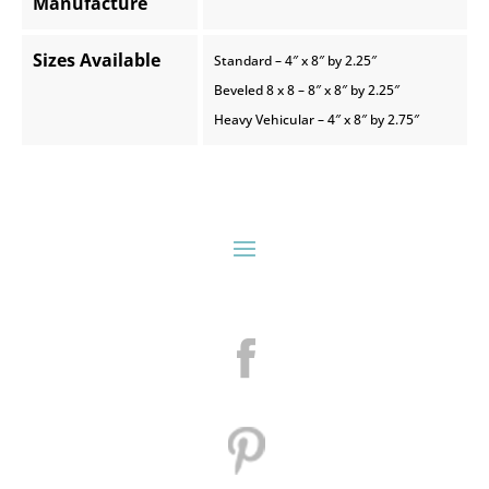
Manufacture
Sizes Available
Standard – 4″ x 8″ by 2.25″
Beveled 8 x 8 – 8″ x 8″ by 2.25″
Heavy Vehicular – 4″ x 8″ by 2.75″