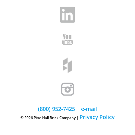
(800) 952-7425
|
e-mail
Privacy Policy
© 2026 Pine Hall Brick Company |