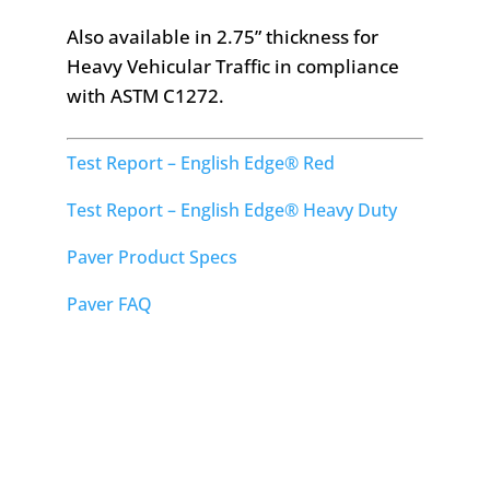
Also available in 2.75” thickness for
Heavy Vehicular Traffic in compliance
with ASTM C1272.
Test Report – English Edge® Red
Test Report – English Edge® Heavy Duty
Paver Product Specs
Paver FAQ