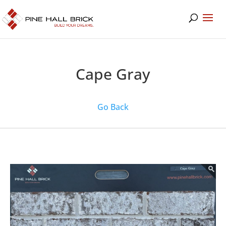
Cape Gray
Go Back