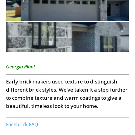
Georgia Plant
Early brick makers used texture to distinguish
different brick styles. We’ve taken it a step further
to combine texture and warm coatings to give a
beautiful, timeless look to your home.
Facebrick FAQ