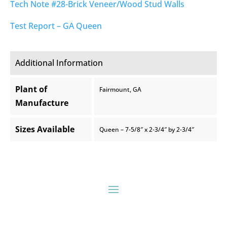
Tech Note #28-Brick Veneer/Wood Stud Walls
Test Report – GA Queen
Additional Information
Plant of
Fairmount, GA
Manufacture
Sizes Available
Queen – 7-5/8″ x 2-3/4″ by 2-3/4″