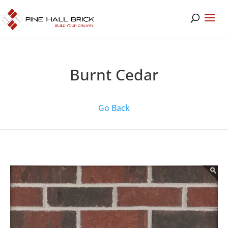
Burnt Cedar
Go Back