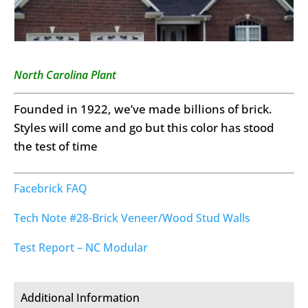
North Carolina Plant
Founded in 1922, we’ve made billions of brick.
Styles will come and go but this color has stood
the test of time
Facebrick FAQ
Tech Note #28-Brick Veneer/Wood Stud Walls
Test Report – NC Modular
Additional Information