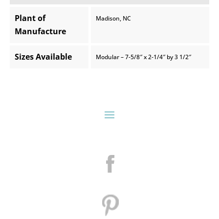
Plant of
Madison, NC
Manufacture
Sizes Available
Modular – 7-5/8″ x 2-1/4″ by 3 1/2″