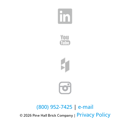
(800) 952-7425
|
e-mail
Privacy Policy
© 2026 Pine Hall Brick Company |