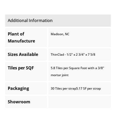
Additional Information
Plant of
Madison, NC
Manufacture
Sizes Available
ThinClad - 1/2" x 2 3/4" x 7 5/8
Tiles per SQF
5.8 Tiles per Square Foot with a 3/8"
mortar joint
Packaging
30 Tiles per strap5.17 SF per strap
Showroom