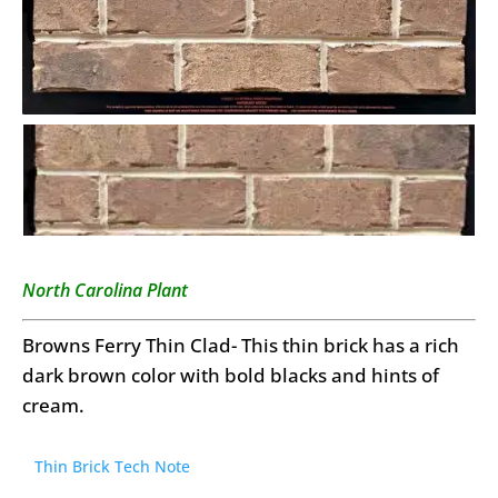
North Carolina Plant
Browns Ferry Thin Clad- This thin brick has a rich
dark brown color with bold blacks and hints of
cream.
Thin Brick Tech Note