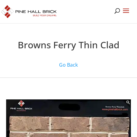
Browns Ferry Thin Clad
Go Back