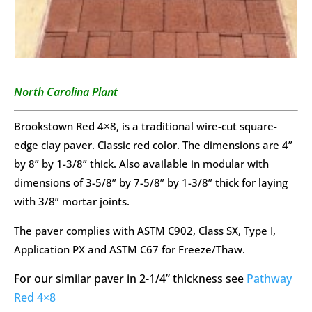
North Carolina Plant
Brookstown Red 4×8, is a traditional wire-cut square-
edge clay paver. Classic red color. The dimensions are 4”
by 8” by 1-3/8” thick. Also available in modular with
dimensions of 3-5/8” by 7-5/8” by 1-3/8” thick for laying
with 3/8” mortar joints.
The paver complies with ASTM C902, Class SX, Type I,
Application PX and ASTM C67 for Freeze/Thaw.
For our similar paver in 2-1/4” thickness see
Pathway
Red 4×8