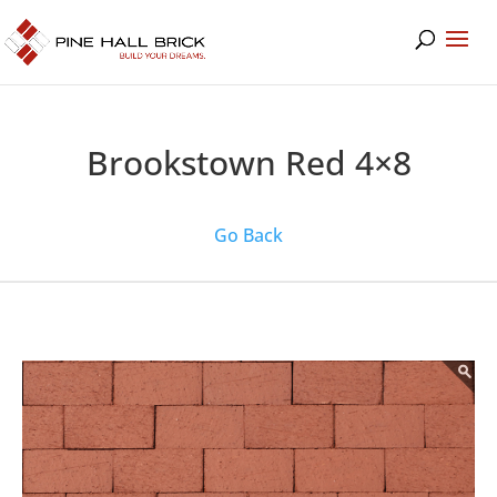
Brookstown Red 4×8
Go Back