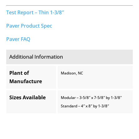
Test Report – Thin 1-3/8″
Paver Product Spec
Paver FAQ
Additional Information
Plant of
Madison, NC
Manufacture
Sizes Available
Modular – 3-5/8″ x 7-5/8″ by 1-3/8″
Standard – 4″ x 8″ by 1-3/8″