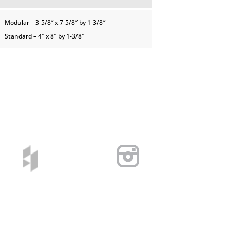
Modular – 3-5/8″ x 7-5/8″ by 1-3/8″
Standard – 4″ x 8″ by 1-3/8″