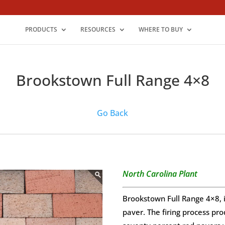
PRODUCTS
RESOURCES
WHERE TO BUY
Brookstown Full Range 4×8
Go Back
North Carolina Plant
Brookstown Full Range 4×8, i
paver. The firing process pro