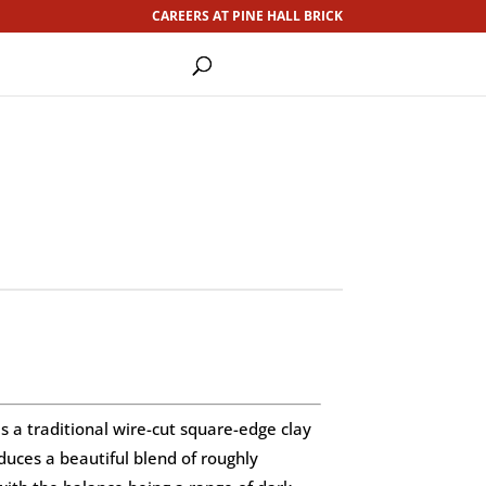
CAREERS AT PINE HALL BRICK
s a traditional wire-cut square-edge clay
duces a beautiful blend of roughly