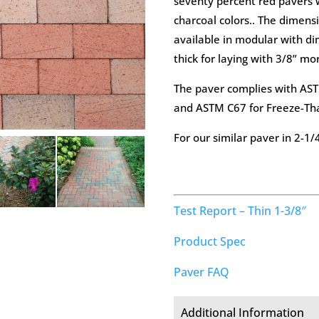
seventy percent red pavers w
charcoal colors.. The dimensi
available in modular with di
thick for laying with 3/8” mor
The paver complies with ASTM
and ASTM C67 for Freeze-Th
For our similar paver in 2-1/
Test Report – Thin 1-3/8″
Product Spec
Paver FAQ
Additional Information