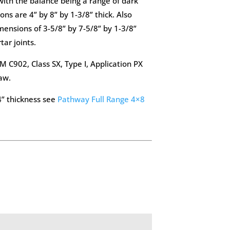
ith the balance being a range of dark
ons are 4” by 8” by 1-3/8” thick. Also
mensions of 3-5/8” by 7-5/8” by 1-3/8”
tar joints.
 C902, Class SX, Type I, Application PX
aw.
4” thickness see
Pathway Full Range 4×8