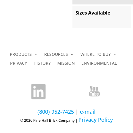
Sizes Available
PRODUCTS
RESOURCES
WHERE TO BUY
PRIVACY
HISTORY
MISSION
ENVIRONMENTAL
(800) 952-7425
|
e-mail
Privacy Policy
© 2026 Pine Hall Brick Company |