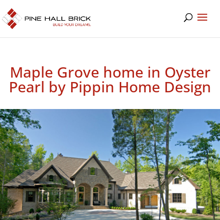
Maple Grove home in Oyster
Pearl by Pippin Home Design