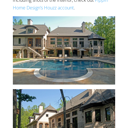
including shots of the interior, check out
Pippin
Home Design’s Houzz account
.