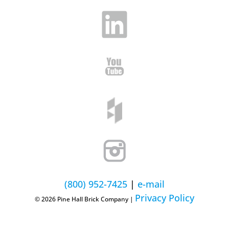
(800) 952-7425
|
e-mail
Privacy Policy
© 2026 Pine Hall Brick Company |