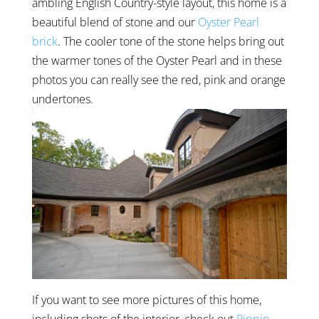
ambling English Country-style layout, this home is a
beautiful blend of stone and our
Oyster Pearl
brick
. The cooler tone of the stone helps bring out
the warmer tones of the Oyster Pearl and in these
photos you can really see the red, pink and orange
undertones.
If you want to see more pictures of this home,