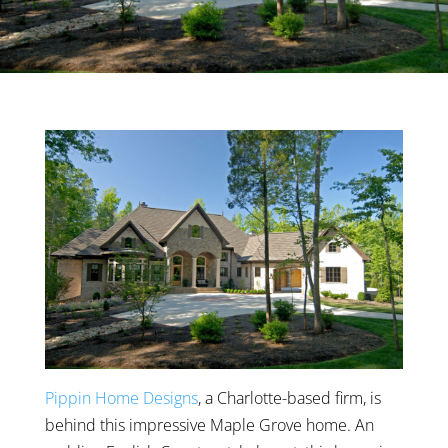
Pippin Home Designs
, a Charlotte-based firm, is
behind this impressive Maple Grove home. An