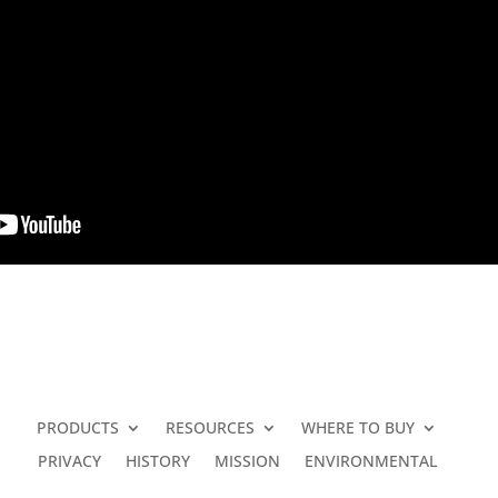
PRODUCTS
RESOURCES
WHERE TO BUY
PRIVACY
HISTORY
MISSION
ENVIRONMENTAL