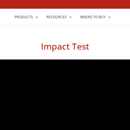
PRODUCTS
RESOURCES
WHERE TO BUY
Impact Test