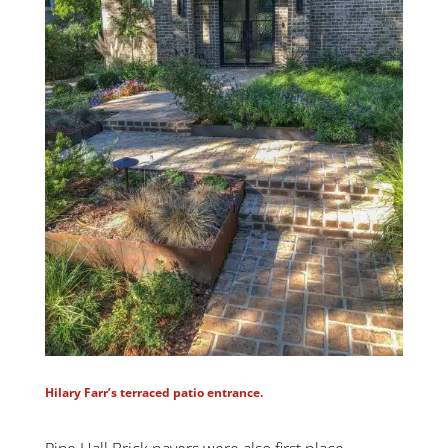
Hilary Farr’s terraced patio entrance.