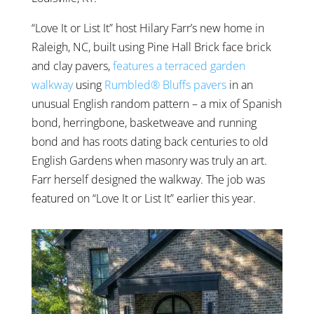
“Love It or List It” host Hilary Farr’s new home in
Raleigh, NC, built using Pine Hall Brick face brick
and clay pavers,
features a terraced garden
walkway
using
Rumbled® Bluffs pavers
in an
unusual English random pattern – a mix of Spanish
bond, herringbone, basketweave and running
bond and has roots dating back centuries to old
English Gardens when masonry was truly an art.
Farr herself designed the walkway. The job was
featured on “Love It or List It” earlier this year.