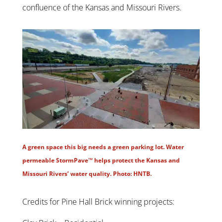
confluence of the Kansas and Missouri Rivers.
A green space this big needs a green parking lot. Water
permeable StormPave™ helps protect the Kansas and
Missouri Rivers’ water quality. Photo: HNTB.
Credits for Pine Hall Brick winning projects: