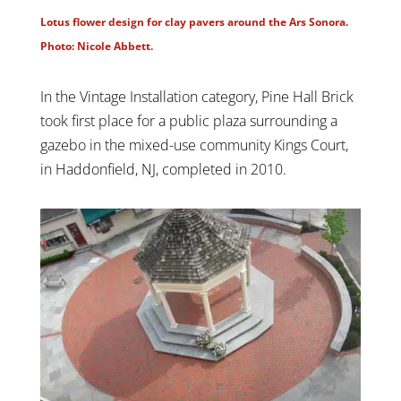
Lotus flower design for clay pavers around the Ars Sonora.
Photo: Nicole Abbett.
In the Vintage Installation category, Pine Hall Brick
took first place for a public plaza surrounding a
gazebo in the mixed-use community Kings Court,
in Haddonfield, NJ, completed in 2010.