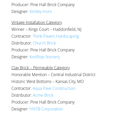
Producer: Pine Hall Brick Company
Designer:
Kimley-Horn
Vintage Installation Category
Winner – Kings Court – Haddonfield, NJ
Contractor:
Think Pavers Hardscaping
Distributor:
Church Brick
Producer: Pine Hall Brick Company
Designer:
Knolltop Nursery
Clay Brick – Permeable Category
Honorable Mention – Central Industrial District
Historic West Bottoms – Kansas City, MO
Contractor:
Aqua Pave Construction
Distributor:
Acme Brick
Producer: Pine Hall Brick Company
Designer:
HNTB Corporation