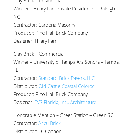
Clay Brick – Residential
Winner – Hilary Farr Private Residence – Raleigh,
NC
Contractor: Cardona Masonry
Producer: Pine Hall Brick Company
Designer: Hilary Farr
Clay Brick – Commercial
Winner – University of Tampa Ars Sonora – Tampa,
FL
Contractor:
Standard Brick Pavers, LLC
Distributor:
Old Castle Coastal Coloroc
Producer: Pine Hall Brick Company
Designer:
TVS Florida, Inc., Architecture
Honorable Mention – Greer Station – Greer, SC
Contractor:
Accu Brick
Distributor: LC Cannon