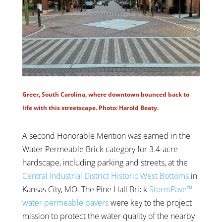
Greer, South Carolina, where downtown bounced back to
life with this streetscape. Photo: Harold Beaty.
A second Honorable Mention was earned in the
Water Permeable Brick category for 3.4-acre
hardscape, including parking and streets, at the
Central Industrial District Historic West Bottoms
in
Kansas City, MO. The Pine Hall Brick
StormPave™
water permeable pavers
were key to the project
mission to protect the water quality of the nearby