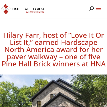
Hilary Farr, host of “Love It Or
List It,” earned Hardscape
North America award for her
paver walkway – one of five
Pine Hall Brick winners at HNA