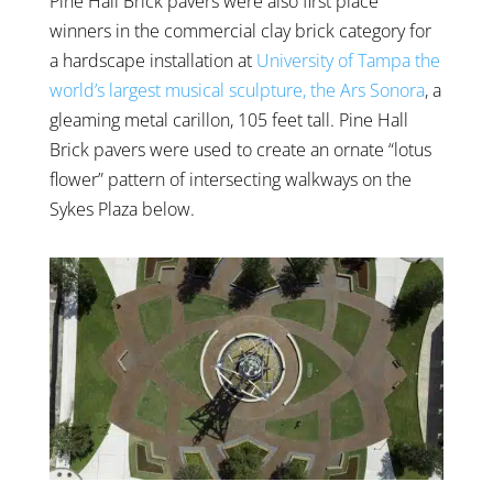
Pine Hall Brick pavers were also first place
winners in the commercial clay brick category for
a hardscape installation at
University of Tampa the
world’s largest musical sculpture, the Ars Sonora
, a
gleaming metal carillon, 105 feet tall. Pine Hall
Brick pavers were used to create an ornate “lotus
flower” pattern of intersecting walkways on the
Sykes Plaza below.