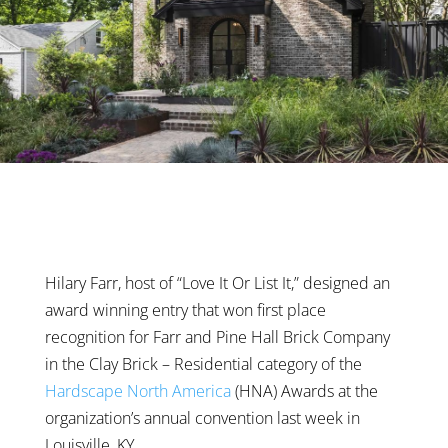
Hilary Farr, host of “Love It Or List It,” designed an
award winning entry that won first place
recognition for Farr and Pine Hall Brick Company
in the Clay Brick – Residential category of the
Hardscape North America
(HNA) Awards at the
organization’s annual convention last week in
Louisville, KY.