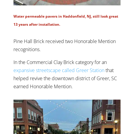
Water permeable pavers in Haddonfield, NJ, still look great
13 years after installation.
Pine Hall Brick received two Honorable Mention
recognitions.
In the Commercial Clay Brick category for an
expansive streetscape called Greer Station
that
helped revive the downtown district of Greer, SC
earned Honorable Mention.