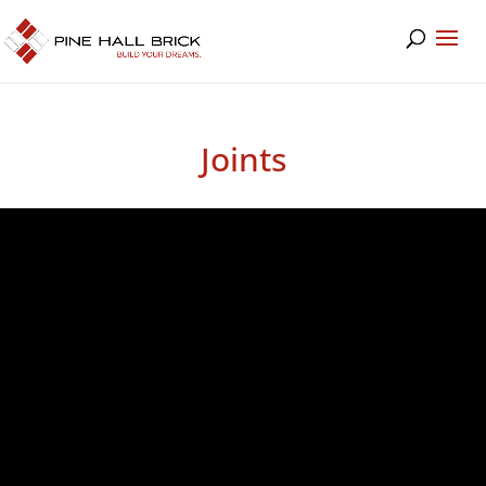
Joints