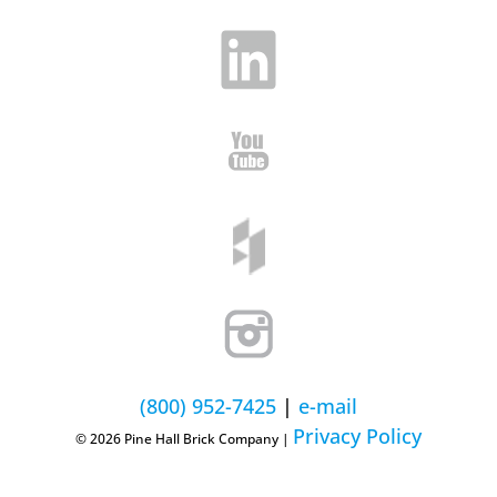
(800) 952-7425
|
e-mail
Privacy Policy
© 2026 Pine Hall Brick Company |