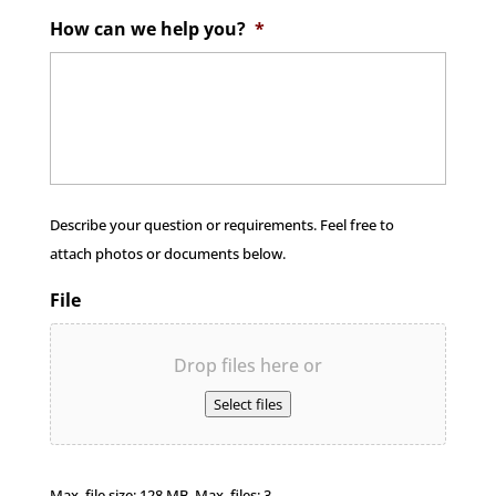
How can we help you?
*
Describe your question or requirements. Feel free to
attach photos or documents below.
File
Drop files here or
Select files
Max. file size: 128 MB, Max. files: 3.