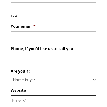
Last
Your email
*
Phone, if you'd like us to call you
Are you a:
Website