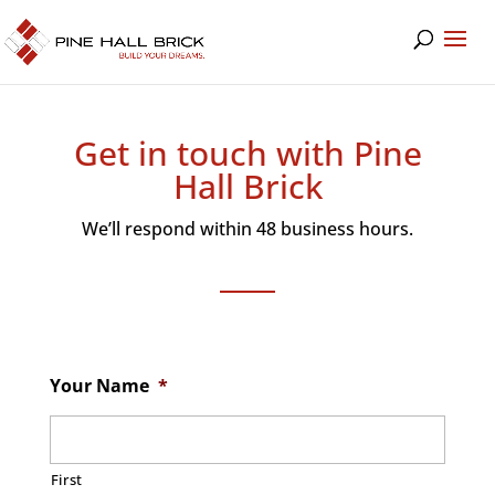
Get in touch with Pine
Hall Brick
We’ll respond within 48 business hours.
Your Name
*
First