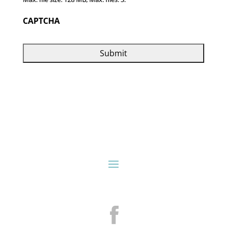
CAPTCHA