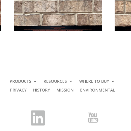
PRODUCTS
RESOURCES
WHERE TO BUY
PRIVACY
HISTORY
MISSION
ENVIRONMENTAL