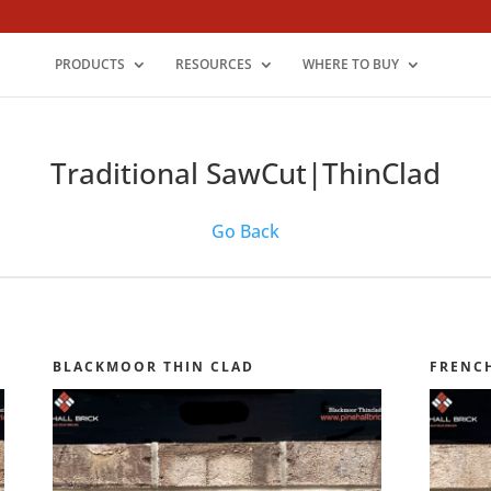
PRODUCTS
RESOURCES
WHERE TO BUY
Traditional SawCut|ThinClad
Go Back
BLACKMOOR THIN CLAD
FRENC