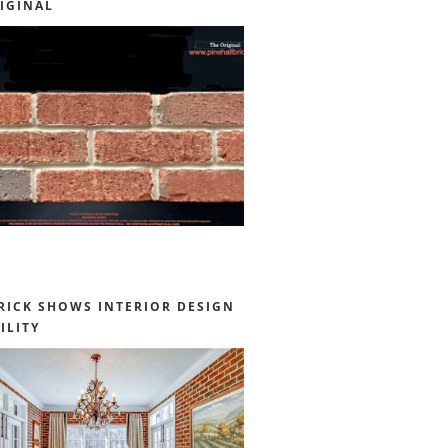
IGINAL
RICK SHOWS INTERIOR DESIGN
ILITY