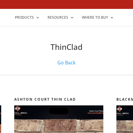
PRODUCTS
RESOURCES
WHERE TO BUY
ThinClad
Go Back
ASHTON COURT THIN CLAD
BLACK