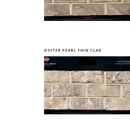
OYSTER PEARL THIN CLAD