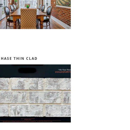
CHASE THIN CLAD