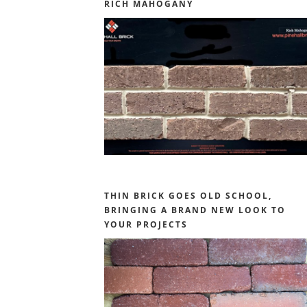
RICH MAHOGANY
THIN BRICK GOES OLD SCHOOL,
BRINGING A BRAND NEW LOOK TO
YOUR PROJECTS