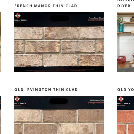
FRENCH MANOR THIN CLAD
DIYER
OLD IRVINGTON THIN CLAD
OLD Y