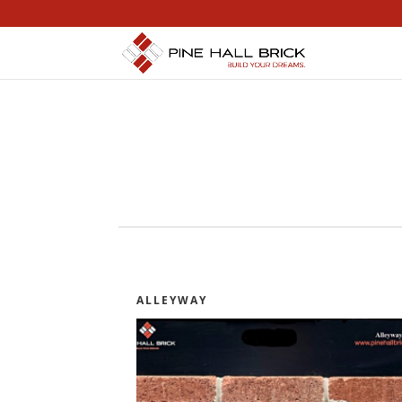
ALLEYWAY