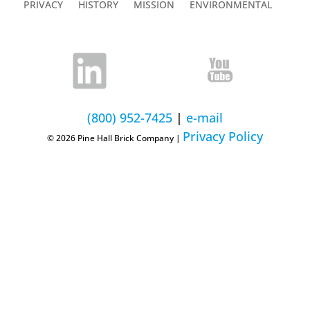
PRIVACY
HISTORY
MISSION
ENVIRONMENTAL
(800) 952-7425
|
e-mail
Privacy Policy
© 2026 Pine Hall Brick Company |