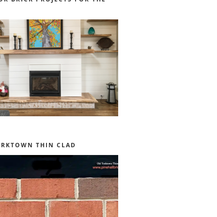
ORKTOWN THIN CLAD