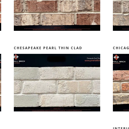
CHESAPEAKE PEARL THIN CLAD
CHICA
INTERI