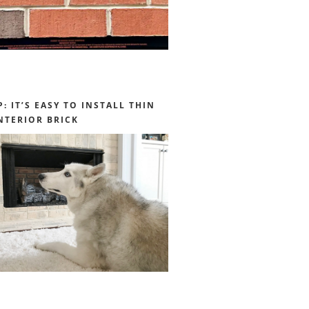
P: IT’S EASY TO INSTALL THIN
NTERIOR BRICK