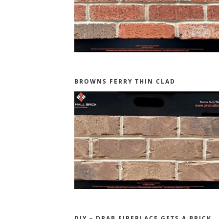
BROWNS FERRY THIN CLAD
DIY – DRAB FIREPLACE GETS A BRICK