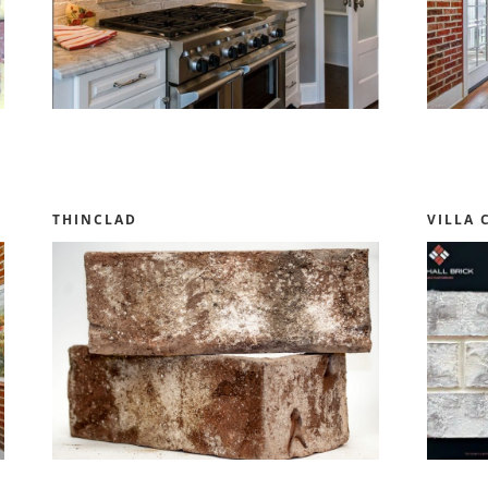
THINCLAD
VILLA 