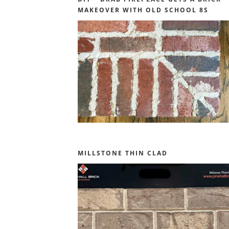
MAKEOVER WITH OLD SCHOOL 8S
MILLSTONE THIN CLAD