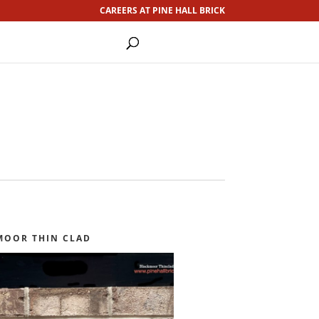
CAREERS AT PINE HALL BRICK
MOOR THIN CLAD