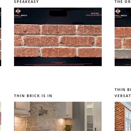
SPEAKEASY
THE OR
THIN B
THIN BRICK IS IN
VERSAT