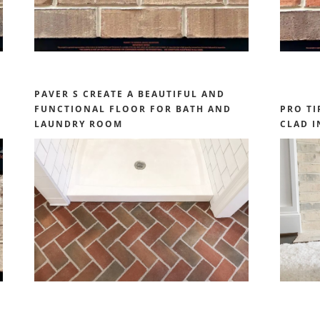
PAVER S CREATE A BEAUTIFUL AND
FUNCTIONAL FLOOR FOR BATH AND
PRO TI
LAUNDRY ROOM
CLAD I