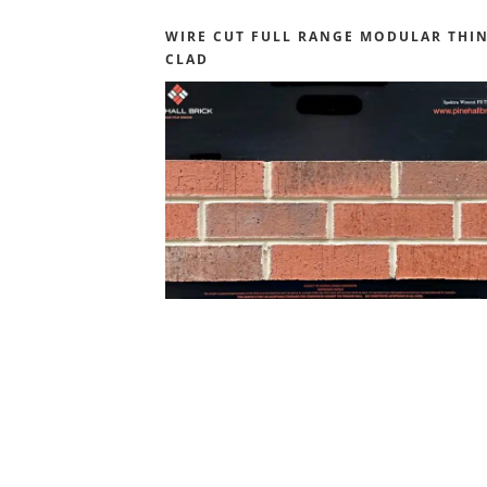
WIRE CUT FULL RANGE MODULAR THI
CLAD