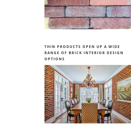
THIN PRODUCTS OPEN UP A WIDE
RANGE OF BRICK INTERIOR DESIGN
OPTIONS