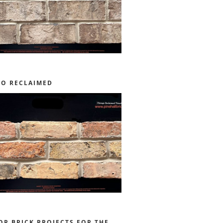
GO RECLAIMED
OR BRICK PROJECTS FOR THE