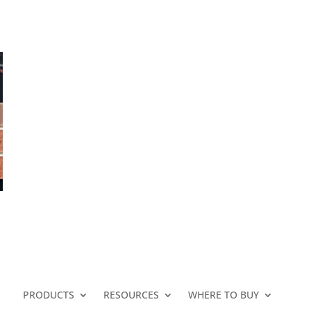
N
PRODUCTS
RESOURCES
WHERE TO BUY