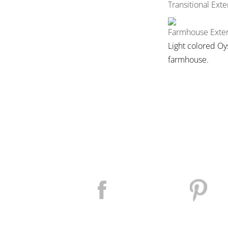
Transitional Exte
Farmhouse Exter
Light colored Oy
farmhouse.