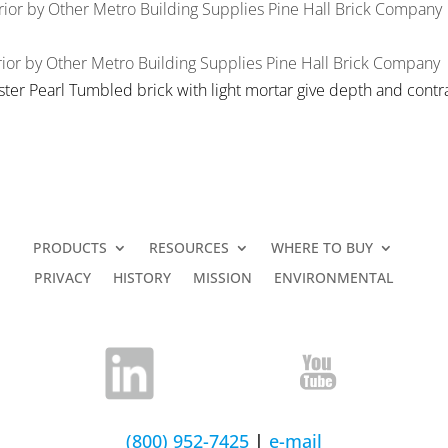
rior
by
Other Metro Building Supplies
Pine Hall Brick Company
ior
by
Other Metro Building Supplies
Pine Hall Brick Company
ster Pearl Tumbled brick with light mortar give depth and contra
PRODUCTS
RESOURCES
WHERE TO BUY
PRIVACY
HISTORY
MISSION
ENVIRONMENTAL
(800) 952-7425
|
e-mail