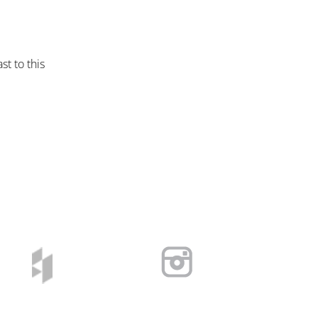
st to this