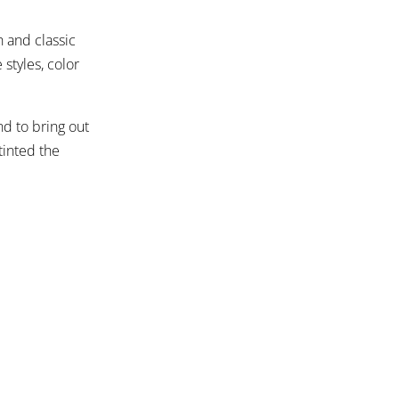
h and classic
styles, color
d to bring out
tinted the