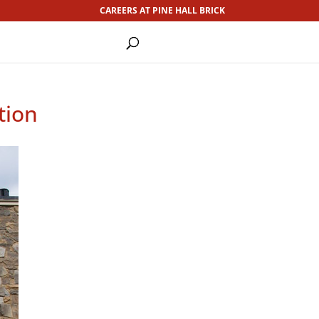
CAREERS AT PINE HALL BRICK
tion