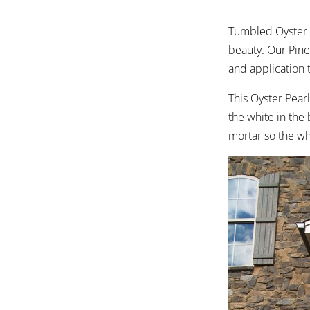
Tumbled Oyster P
beauty. Our Pine
and application 
This Oyster Pear
the white in the 
mortar so the wh