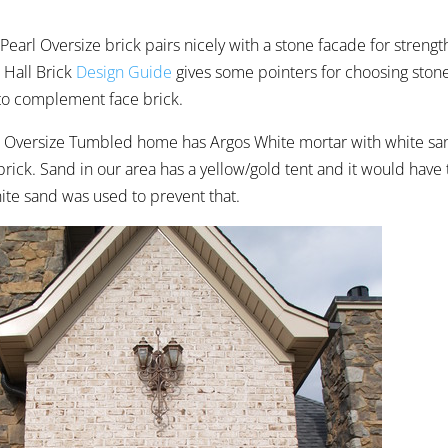
earl Oversize brick pairs nicely with a stone facade for strengt
 Hall Brick
Design Guide
gives some pointers for choosing stone 
to complement face brick.
l Oversize Tumbled home has Argos White mortar with white san
brick. Sand in our area has a yellow/gold tent and it would have 
ite sand was used to prevent that.