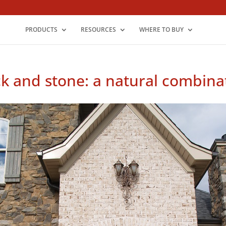
PRODUCTS
RESOURCES
WHERE TO BUY
ck and stone: a natural combina