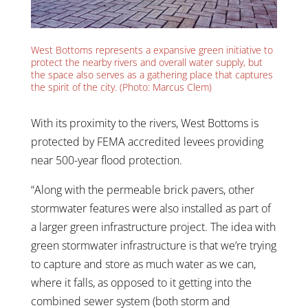
West Bottoms represents a expansive green initiative to
protect the nearby rivers and overall water supply, but
the space also serves as a gathering place that captures
the spirit of the city. (Photo: Marcus Clem)
With its proximity to the rivers, West Bottoms is
protected by FEMA accredited levees providing
near 500-year flood protection.
“Along with the permeable brick pavers, other
stormwater features were also installed as part of
a larger green infrastructure project. The idea with
green stormwater infrastructure is that we’re trying
to capture and store as much water as we can,
where it falls, as opposed to it getting into the
combined sewer system (both storm and