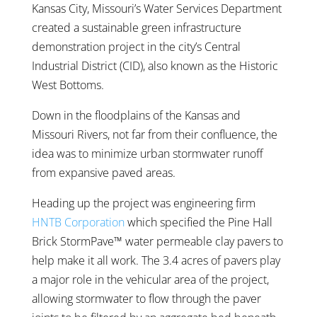
Kansas City, Missouri’s Water Services Department
created a sustainable green infrastructure
demonstration project in the city’s Central
Industrial District (CID), also known as the Historic
West Bottoms.
Down in the floodplains of the Kansas and
Missouri Rivers, not far from their confluence, the
idea was to minimize urban stormwater runoff
from expansive paved areas.
Heading up the project was engineering firm
HNTB Corporation
which specified the Pine Hall
Brick StormPave™ water permeable clay pavers to
help make it all work. The 3.4 acres of pavers play
a major role in the vehicular area of the project,
allowing stormwater to flow through the paver