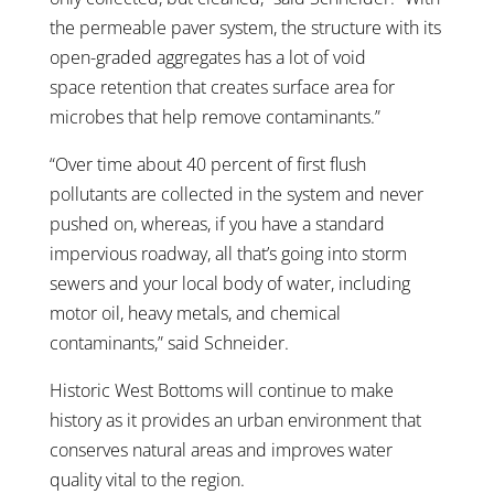
the permeable paver system, the structure with its
open-graded aggregates has a lot of void
space retention that creates surface area for
microbes that help remove contaminants.”
“Over time about 40 percent of first flush
pollutants are collected in the system and never
pushed on, whereas, if you have a standard
impervious roadway, all that’s going into storm
sewers and your local body of water, including
motor oil, heavy metals, and chemical
contaminants,” said Schneider.
Historic West Bottoms will continue to make
history as it provides an urban environment that
conserves natural areas and improves water
quality vital to the region.