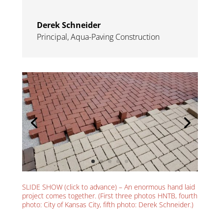
Derek Schneider
Principal
,
Aqua-Paving Construction
SLIDE SHOW (click to advance) – An enormous hand laid
project comes together. (First three photos HNTB, fourth
photo: City of Kansas City, fifth photo: Derek Schneider.)