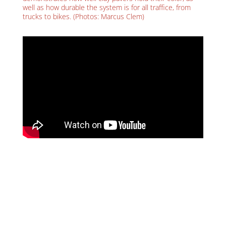
well as how durable the system is for all traffice, from
trucks to bikes. (Photos: Marcus Clem)