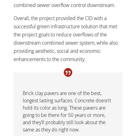
combined sewer overflow control downstream.
Overall, the project provided the CID with a
successful green infrastructure solution that met
the project goals to reduce overflows of the
downstream combined sewer system, while also
providing aesthetic, social and economic
enhancements to the community.
Brick clay pavers are one of the best,
longest lasting surfaces. Concrete doesn’t
hold its color as long. These pavers are
going to be there for 50 years or more,
and they’ll probably still look about the
same as they do right now.