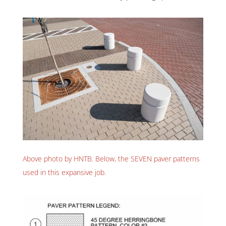
Above photo by HNTB. Below, the SEVEN paver patterns
used in this expansive job.