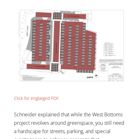
Click for englarged PDF.
Schneider explained that while the West Bottoms
project revolves around greenspace, you still need
a hardscape for streets, parking, and special