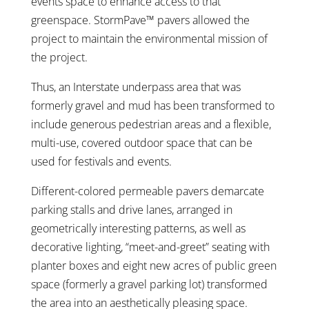
events space to enhance access to that
greenspace. StormPave™ pavers allowed the
project to maintain the environmental mission of
the project.
Thus, an Interstate underpass area that was
formerly gravel and mud has been transformed to
include generous pedestrian areas and a flexible,
multi-use, covered outdoor space that can be
used for festivals and events.
Different-colored permeable pavers demarcate
parking stalls and drive lanes, arranged in
geometrically interesting patterns, as well as
decorative lighting, “meet-and-greet” seating with
planter boxes and eight new acres of public green
space (formerly a gravel parking lot) transformed
the area into an aesthetically pleasing space.