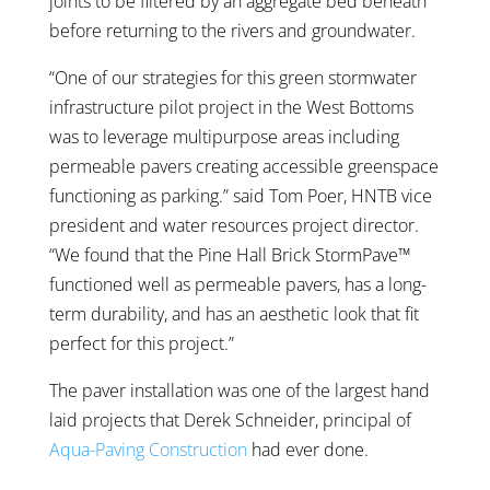
joints to be filtered by an aggregate bed beneath
before returning to the rivers and groundwater.
“One of our strategies for this green stormwater
infrastructure pilot project in the West Bottoms
was to leverage multipurpose areas including
permeable pavers creating accessible greenspace
functioning as parking.” said Tom Poer, HNTB vice
president and water resources project director.
“We found that the Pine Hall Brick StormPave™
functioned well as permeable pavers, has a long-
term durability, and has an aesthetic look that fit
perfect for this project.”
The paver installation was one of the largest hand
laid projects that Derek Schneider, principal of
Aqua-Paving Construction
had ever done.