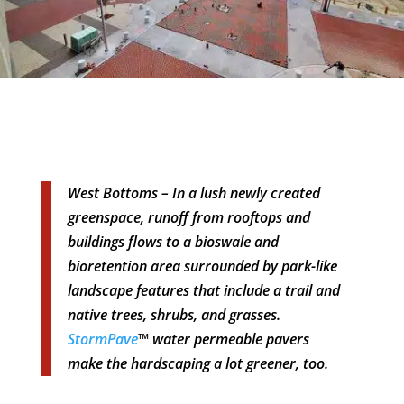
West Bottoms – In a lush newly created
greenspace, runoff from rooftops and
buildings flows to a bioswale and
bioretention area surrounded by park-like
landscape features that include a trail and
native trees, shrubs, and grasses.
StormPave
™ water permeable pavers
make the hardscaping a lot greener, too.