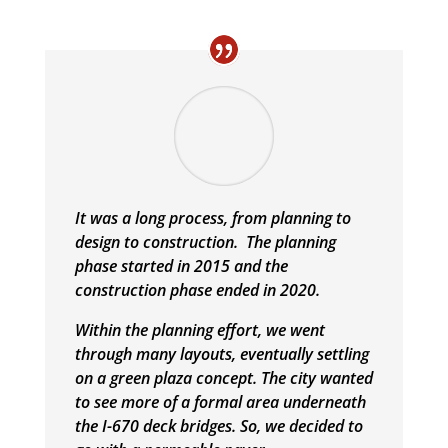
It was a long process, from planning to
design to construction. The planning
phase started in 2015 and the
construction phase ended in 2020.
Within the planning effort, we went
through many layouts, eventually settling
on a green plaza concept. The city wanted
to see more of a formal area underneath
the I-670 deck bridges. So, we decided to