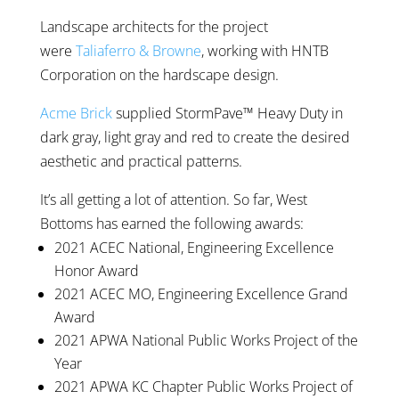
Landscape architects for the project
were
Taliaferro & Browne
, working with HNTB
Corporation on the hardscape design.
Acme Brick
supplied StormPave™ Heavy Duty in
dark gray, light gray and red to create the desired
aesthetic and practical patterns.
It’s all getting a lot of attention. So far, West
Bottoms has earned the following awards:
2021 ACEC National, Engineering Excellence
Honor Award
2021 ACEC MO, Engineering Excellence Grand
Award
2021 APWA National Public Works Project of the
Year
2021 APWA KC Chapter Public Works Project of