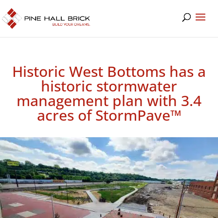
Historic West Bottoms has a
historic stormwater
management plan with 3.4
acres of StormPave™