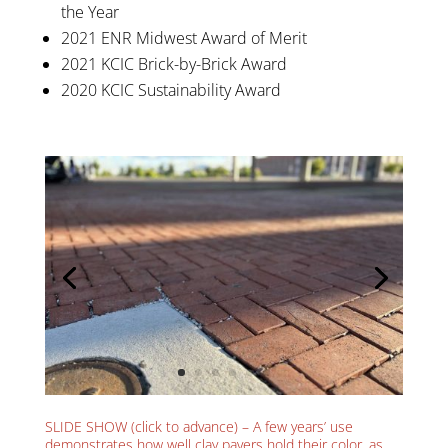
the Year
2021 ENR Midwest Award of Merit
2021 KCIC Brick-by-Brick Award
2020 KCIC Sustainability Award
SLIDE SHOW (click to advance) – A few years’ use
demonstrates how well clay pavers hold their color, as