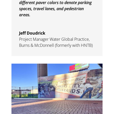
different paver colors to denote parking
spaces, travel lanes, and pedestrian
areas.
Jeff Doudrick
Project Manager Water Global Practice
,
Burns & McDonnell (formerly with HNTB)