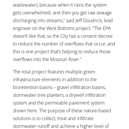
wastewater), because when it rains the system
gets overwhelmed, and then you get raw sewage
discharging into streams,” said Jeff Doudrick, lead
engineer on the West Bottoms project. “The EPA
doesn’t like that, so the City has a consent decree
to reduce the number of overflows that occur, and
this is one project that’s helping to reduce those
overflows into the Missouri River.”
The total project features multiple green
infrastructure elements in addition to the
bioretention basins – gravel infiltration basins,
stormwater tree planters, a drywell infiltration
system and the permeable pavement system
shown here. The purpose of these nature-based
solutions is to collect, treat and infiltrate
stormwater runoff and achieve a higher level of