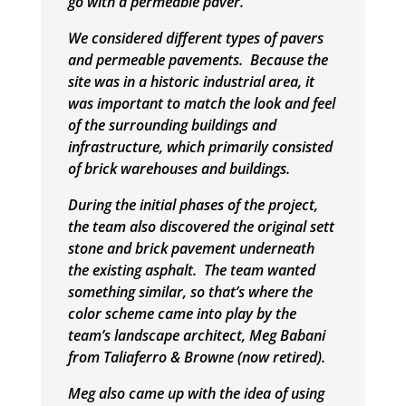
go with a permeable paver.
We considered different types of pavers
and permeable pavements. Because the
site was in a historic industrial area, it
was important to match the look and feel
of the surrounding buildings and
infrastructure, which primarily consisted
of brick warehouses and buildings.
During the initial phases of the project,
the team also discovered the original sett
stone and brick pavement underneath
the existing asphalt. The team wanted
something similar, so that’s where the
color scheme came into play by the
team’s landscape architect, Meg Babani
from Taliaferro & Browne (now retired).
Meg also came up with the idea of using