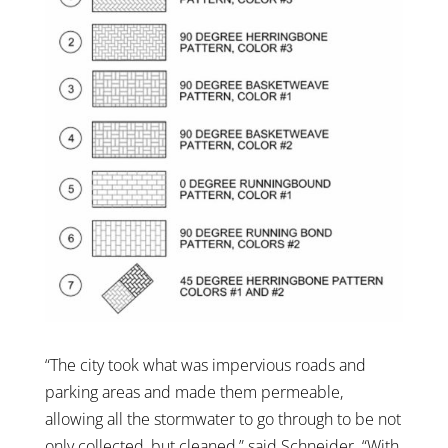
“The city took what was impervious roads and
parking areas and made them permeable,
allowing all the stormwater to go through to be not
only collected, but cleaned,” said Schneider. “With